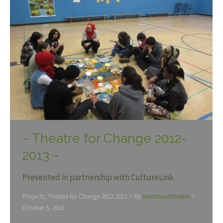
~ Theatre for Change 2012-
2013 ~
Presented in partnership with CultureLink.
Projects
,
Theatre for Change 2012-2013
By
branchouttheatre
October 5, 2016