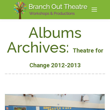
Albums
Archives:
Theatre for
Change 2012-2013