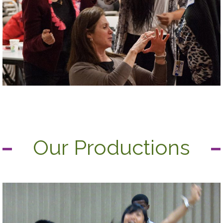
Our Productions