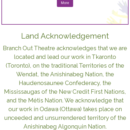
More
Land Acknowledgement
Branch Out Theatre acknowledges that we are
located and lead our work in Tkaronto
(Toronto), on the traditional Territories of the
Wendat, the Anishinabeg Nation, the
Haudenosaunee Confederacy, the
Mississaugas of the New Credit First Nations,
and the Métis Nation. We acknowledge that
our work in Odawa (Ottawa) takes place on
unceeded and unsurrendered territory of the
Anishinabeg Algonquin Nation.