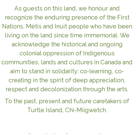
As guests on this land, we honour and
recognize the enduring presence of the First
Nations, Métis and Inuit people who have been
living on the land since time immemorial. We
acknowledge the historical and ongoing
colonial oppression of Indigenous
communities, lands and cultures in Canada and
aim to stand in solidarity: co-learning, co-
creating in the spirit of deep appreciation,
respect and decolonization through the arts.
To the past, present and future caretakers of
Turtle Island, Chi-Miigwetch.