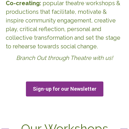
Co-creating:
popular theatre workshops &
productions that facilitate, motivate &
inspire community engagement, creative
play, critical reflection, personal and
collective transformation and set the stage
to rehearse towards social change.
Branch Out through Theatre with us!
Sign-up for our Newsletter
Our Workshops