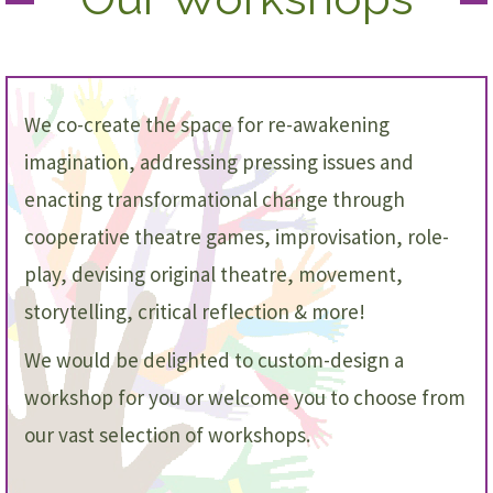
We co-create the space for re-awakening
imagination, addressing pressing issues and
enacting transformational change through
cooperative theatre games, improvisation, role-
play, devising original theatre, movement,
storytelling, critical reflection & more!
We would be delighted to custom-design a
workshop for you or welcome you to choose from
our vast selection of workshops.