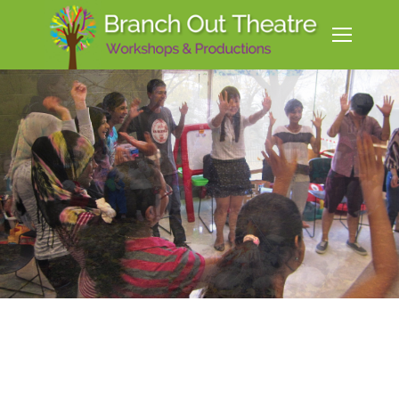
Create