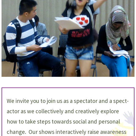
We invite you to join us as a spectator and a spect-
actor as we collectively and creatively explore
how to take steps towards social and personal
change. Our shows interactively raise awareness