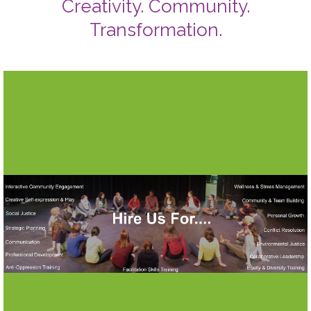
Creativity. Community.
Transformation.