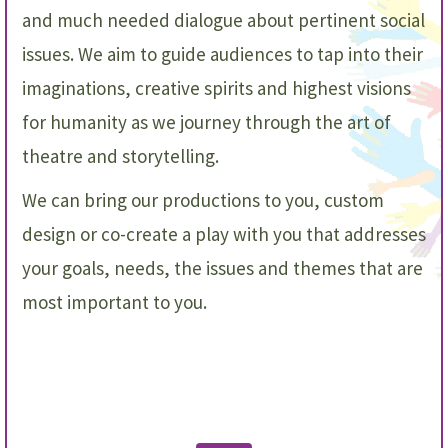
and much needed dialogue about pertinent social
issues. We aim to guide audiences to tap into their
imaginations, creative spirits and highest visions
for humanity as we journey through the art of
theatre and storytelling.
We can bring our productions to you, custom
design or co-create a play with you
that addresses
your goals, needs, the issues and themes that are
most important to you.