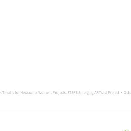
k Theatre for Newcomer Women
,
Projects
,
STEPS Emerging ARTivist Project
Octo