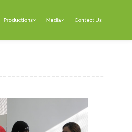
Productions
Media
Contact Us