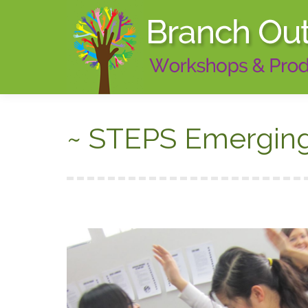
~ STEPS Emerging 