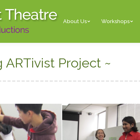
About Us
Workshops
ARTivist Project ~