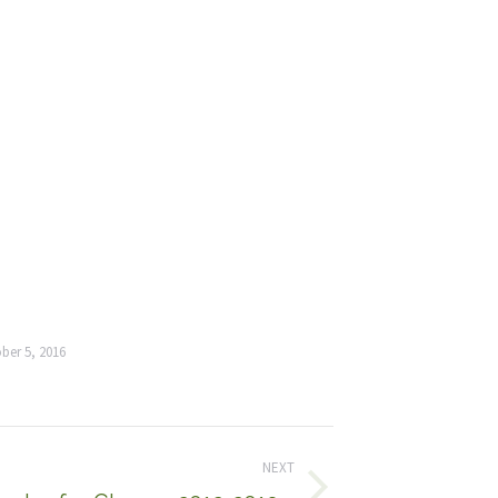
ber 5, 2016
NEXT